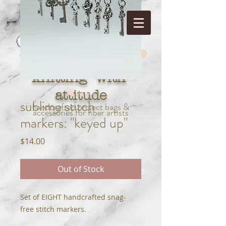
knitting with
attitude
sublime stitch
handcrafted project bags &
accessories for fiber artists
markers: "keyed up"
Price
$14.00
Out of Stock
Set of EIGHT handcrafted snag-
free stitch markers.