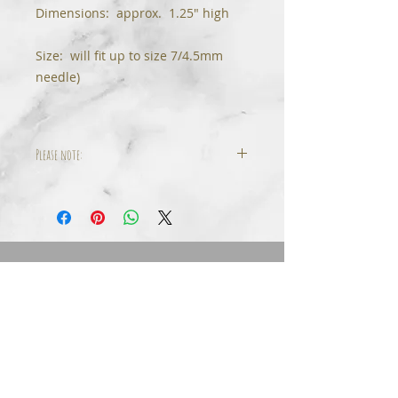
Dimensions: approx. 1.25" high
Size: will fit up to size 7/4.5mm
needle)
Please note:
Some variation in beads & stone
colors will occur dependent on
your monitor's settings.
© 2024 Tinfoil Rose Design, LLC All Rights
Reserved