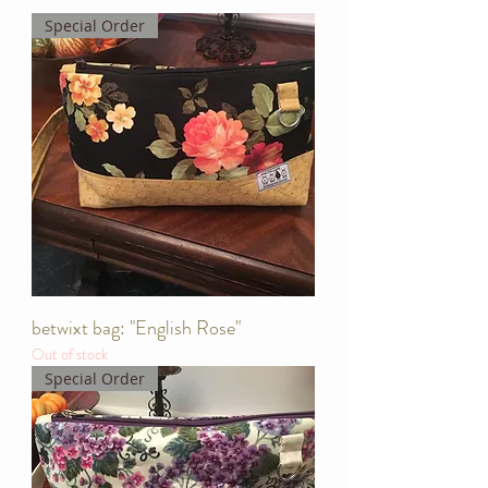
Special Order
betwixt bag: "English Rose"
Out of stock
Special Order