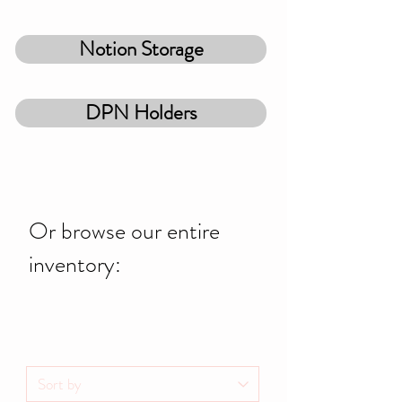
Notion Storage
DPN Holders
Or browse our entire
inventory: