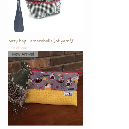
bitty bag: "amazeballs (of yarn!)"
Out of stock
New Arrival