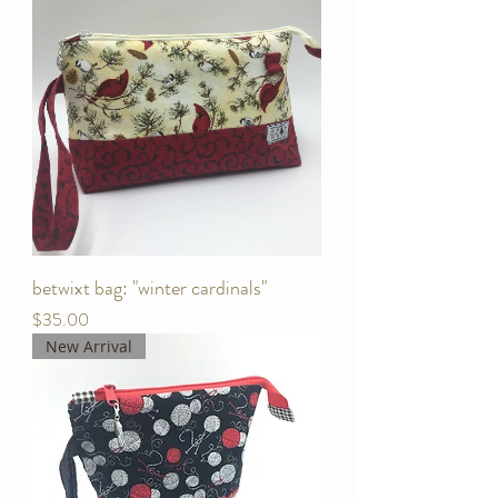
betwixt bag: "winter cardinals"
Price
$35.00
New Arrival