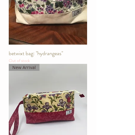
betwixt bag: "hydrangeas"
Out of stock
New Arrival