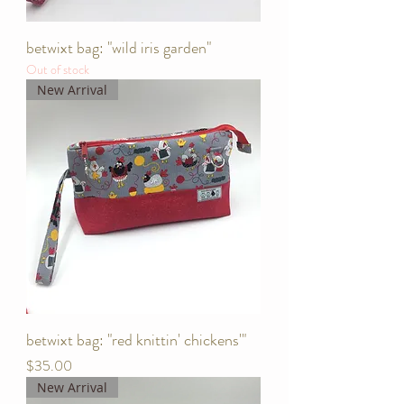
betwixt bag: "wild iris garden"
Out of stock
New Arrival
betwixt bag: "red knittin' chickens'"
Price
$35.00
New Arrival