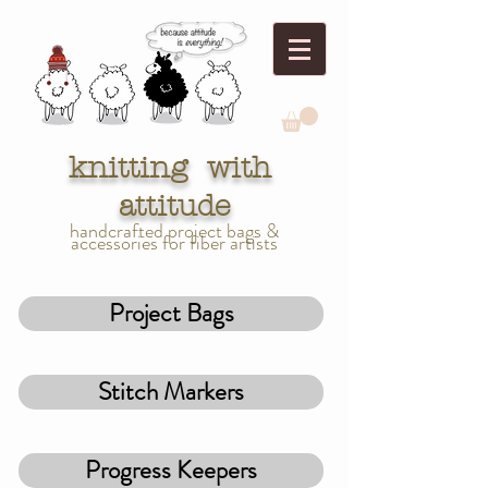
knitting with
attitude
handcrafted project bags &
accessories for fiber artists
Project Bags
Stitch Markers
Progress Keepers