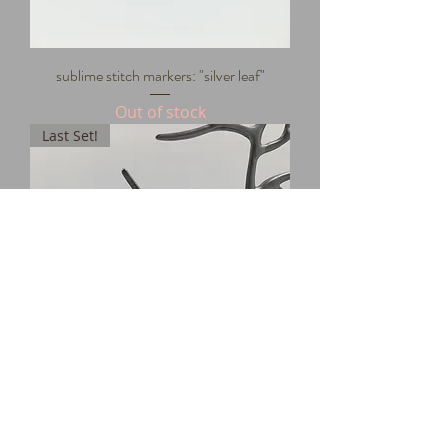
sublime stitch markers: "silver leaf"
Out of stock
Last Set!