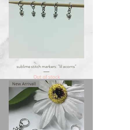
sublime stitch markers: "lil acorns"
Out of stock
New Arrival!