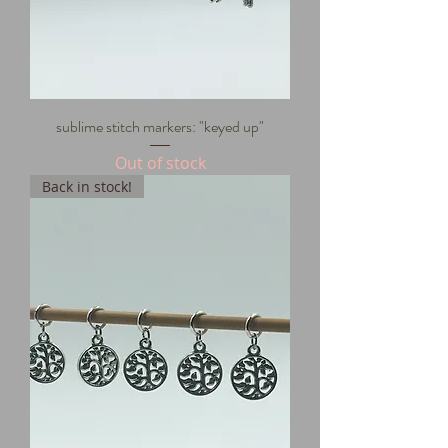
sublime stitch markers: "keyed up"
Out of stock
Back in stock!