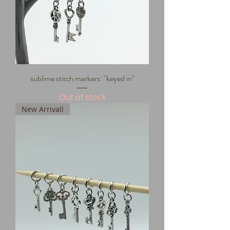
sublime stitch markers: "keyed in"
Out of stock
New Arrival!