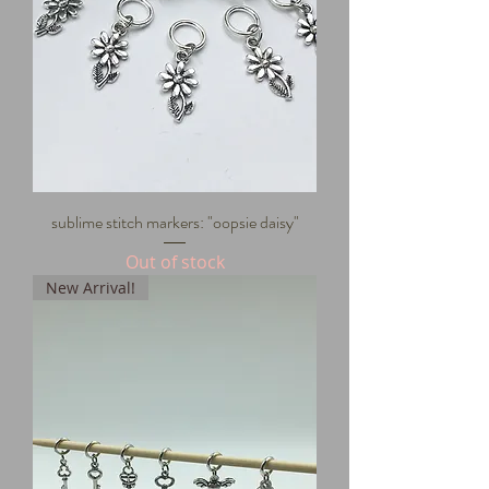
sublime stitch markers: "oopsie daisy"
Out of stock
New Arrival!