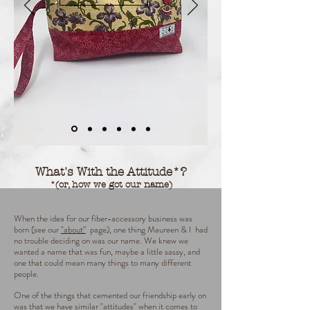
What's With the Attitude*?
*(or, how we got our name)
When the idea for our fiber-accessory business was
born (see our
"about"
page), one thing Maureen & I had
no trouble deciding on was our name.
We knew we
wanted a name that was fun, maybe a little sassy, and
one that could mean many things to many different
people.
One of the things that cemented our friendship early on
was that we have similar "attitudes" when it comes to