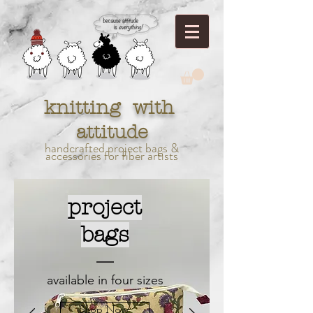
knitting with
attitude
handcrafted project bags &
accessories for fiber artists
project
bags
available in four sizes
Shop Now