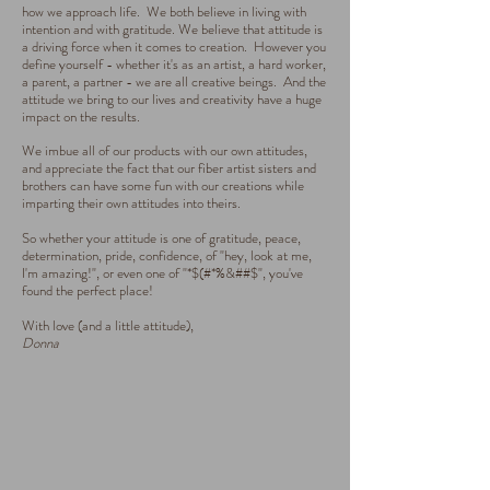
how we approach life. We both believe in living with
intention and with gratitude. We believe that attitude is
a driving force when it comes to creation. However you
define yourself - whether it's as an artist, a hard worker,
a parent, a partner - we are all creative beings. And the
attitude we bring to our lives and creativity have a huge
impact on the results.
We imbue all of our products with our own attitudes,
and appreciate the fact that our fiber artist sisters and
brothers can have some fun with our creations while
imparting their own attitudes into theirs.
So whether your attitude is one of gratitude, peace,
determination, pride, confidence, of "hey, look at me,
I'm amazing!", or even one of "*$(#*%&##$", you've
found the perfect place!
With love (and a little attitude),
Donna