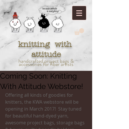
knitting with
attitude
handcrafted project bags &
accessories for fiber artists
Coming Soon: Knitting
With Attitude Webstore!
Offering all kinds of goodies for 
knitters, the KWA webstore will be 
opening in March 2017!  Stay tuned 
for beautiful hand-dyed yarn, 
awesome project bags, storage bags 