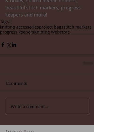
& boxes, quilted needle holders, 
beautiful stitch markers, progress 
keepers and more!
Tags:
knitting accessories
project bags
stitch markers
progress keepers
Knitting Webstore
Comments
Write a comment...