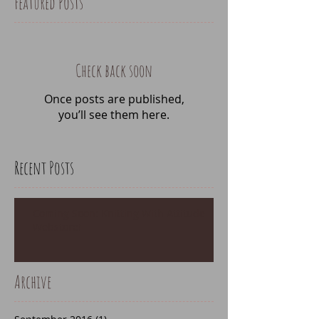
Featured Posts
Check back soon
Once posts are published,
you’ll see them here.
Recent Posts
Coming Soon: Knitting With Attitude
Webstore!
Archive